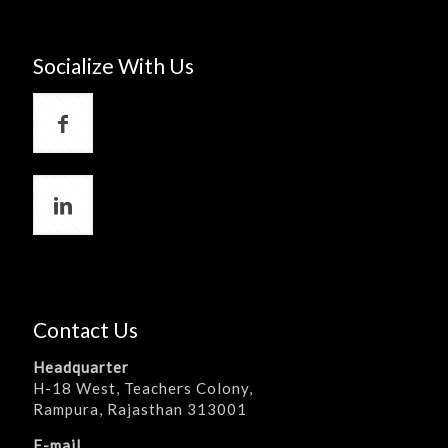
Socialize With Us
Contact Us
Headquarter
H-18 West, Teachers Colony,
Rampura, Rajasthan 313001
E-mail