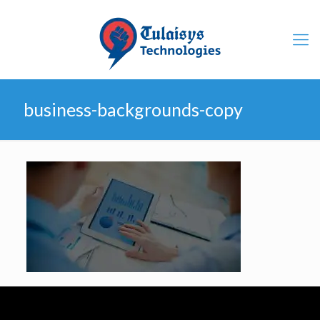
business-backgrounds-copy