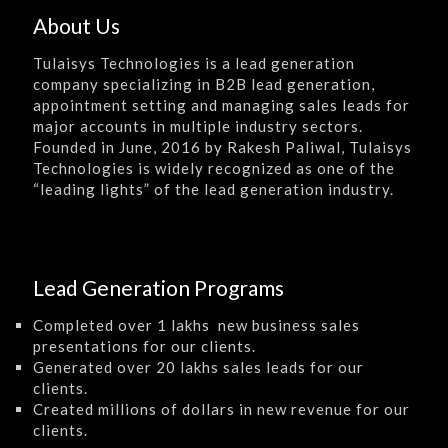
About Us
Tulaisys Technologies is a lead generation
company specializing in B2B lead generation,
appointment setting and managing sales leads for
major accounts in multiple industry sectors.
Founded in June, 2016 by Rakesh Paliwal, Tulaisys
Technologies is widely recognized as one of the
“leading lights” of the lead generation industry.
Lead Generation Programs
Completed over 1 lakhs new business sales
presentations for our clients.
Generated over 20 lakhs sales leads for our
clients.
Created millions of dollars in new revenue for our
clients.